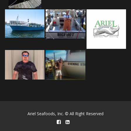
Ariel Seafoods, Inc. © All Right Reserved