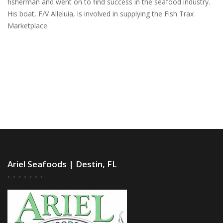
fisherman and went on to find success in the seafood industry.
His boat, F/V Alleluia, is involved in supplying the Fish Trax
Marketplace.
Ariel Seafoods | Destin, FL