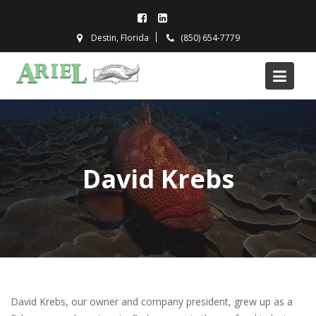
Skip
to
Destin, Florida
(850) 654-7779
content
David Krebs
David Krebs, our owner and company president, grew up as a