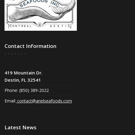
Contact Information
419 Mountain Dr.
Destin, FL 32541
Phone: (850) 389-2022
Email:
contact@arielseafoods.com
Latest News