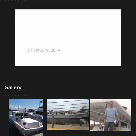
Gulf Seafood Institute Testifies Before
Two Influential Government
Organizations Governing Gulf Waters
: Gulf Seafood News
6
February,
2014
Gallery